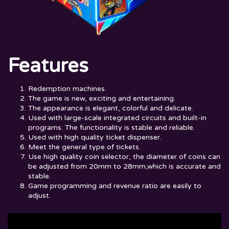
Features
Redemption machines.
The game is new, exciting and entertaining.
The appearance is elegant, colorful and delicate.
Used with large-scale integrated circuits and built-in
programs. The functionality is stable and reliable.
Used with high quality ticket dispenser.
Meet the general type of tickets.
Use high quality coin selector, the diameter of coins can
be adjusted from 20mm to 28mm,which is accurate and
stable.
Game programming and revenue ratio are easily to
adjust.