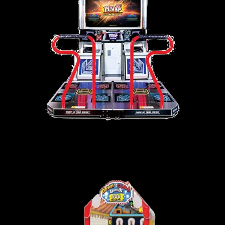
PUMP IT UP – PHOENIX