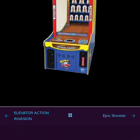
DOWN THE CLOWN
ELEVATOR ACTION
Epic Shooter
INVASION