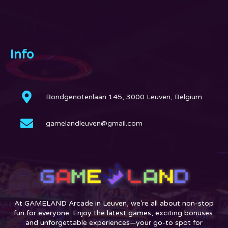
Info
Bondgenotenlaan 145, 3000 Leuven, Belgium
gamelandleuven@gmail.com
At GAMELAND Arcade in Leuven, we’re all about non-stop
fun for everyone. Enjoy the latest games, exciting bonuses,
and unforgettable experiences—your go-to spot for