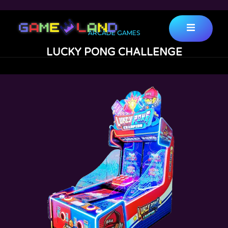
ARCADE GAMES
LUCKY PONG CHALLENGE