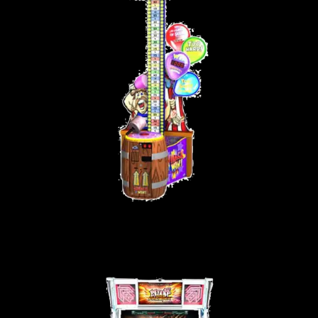
WHACK ‘N WIN