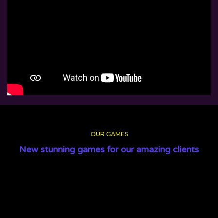
OUR GAMES
New stunning games for our amazing clients