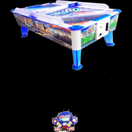
WIZARD AIR HOCKEY